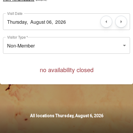
Visit Date
Visitor Type
*
Non-Member
no availability closed
All locations
All locations
Thursday, August 6, 2026
Thursday, August 6, 2026