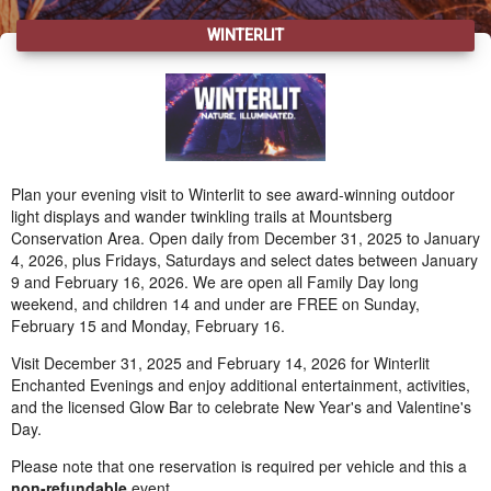
WINTERLIT
Plan your evening visit to Winterlit to see award-winning outdoor
light displays and wander twinkling trails at Mountsberg
Conservation Area. Open daily from December 31, 2025 to January
4, 2026, plus Fridays, Saturdays and select dates between January
9 and February 16, 2026. We are open all Family Day long
weekend, and children 14 and under are FREE on Sunday,
February 15 and Monday, February 16.
Visit December 31, 2025 and February 14, 2026 for Winterlit
Enchanted Evenings and enjoy additional entertainment, activities,
and the licensed Glow Bar to celebrate New Year's and Valentine's
Day.
Please note that one reservation is required per vehicle and this a
non-refundable
event.