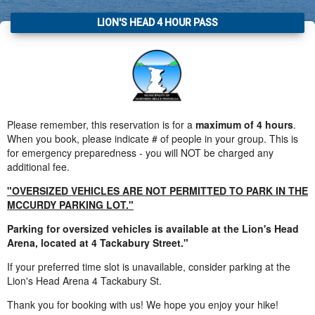
LION'S HEAD 4 HOUR PASS
Please remember, this reservation is for a
maximum of 4 hours
.
When you book, please indicate # of people in your group. This is
for emergency preparedness - you will NOT be charged any
additional fee.
"OVERSIZED VEHICLES ARE NOT PERMITTED TO PARK IN THE
MCCURDY PARKING LOT."
Parking for oversized vehicles is available at the Lion's Head
Arena, located at 4 Tackabury Street."
If your preferred time slot is unavailable, consider parking at the
Lion's Head Arena 4 Tackabury St.
Thank you for booking with us! We hope you enjoy your hike!