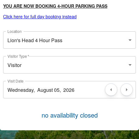
YOU ARE NOW BOOKING 4-HOUR PARKING PASS
Click here for full day booking instead
Location
Lion's Head 4 Hour Pass
Visitor Type
*
Visitor
Visit Date
no availability closed