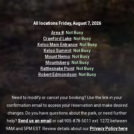
All locations
All locations
Friday, August 7, 2026
Friday, August 7, 2026
Area 8
Area 8
:
:
Not Busy
Not Busy
Crawford Lake
Crawford Lake
:
:
Not Busy
Not Busy
Kelso Main Entrance
Kelso Main Entrance
:
:
Not Busy
Not Busy
Kelso Summit
Kelso Summit
:
:
Not Busy
Not Busy
Mount Nemo
Mount Nemo
:
:
Not Busy
Not Busy
Mountsberg
Mountsberg
:
:
Not Busy
Not Busy
Rattlesnake Point
Rattlesnake Point
:
:
Not Busy
Not Busy
Robert Edmondson
Robert Edmondson
:
:
Not Busy
Not Busy
Need to modify or cancel your booking? Use the link in your
Need to modify or cancel your booking? Use the link in your
confirmation email to access your reservation and make desired
confirmation email to access your reservation and make desired
changes. Do you have questions about the park, or need further
changes. Do you have questions about the park, or need further
help?
help?
Send us an email
Send us an email
or call 905-878-5011 ext. 1272 between
or call 905-878-5011 ext. 1272 between
9AM and 5PM EST. Review details about our
9AM and 5PM EST. Review details about our
Privacy Policy here
Privacy Policy here
.
.