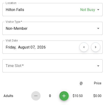
Location
Hilton Falls
Not Busy
Visitor Type
*
Non-Member
Visit Date
Time Slot
*
@
Price
0
Adults
$10.50
$0.00