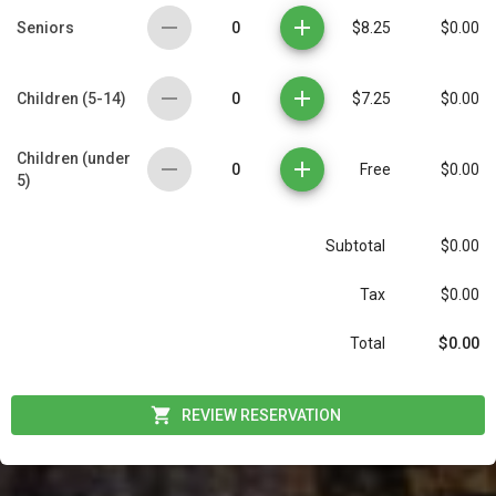
0
Seniors
$8.25
$0.00
0
Children (5-14)
$7.25
$0.00
Children (under
0
Free
$0.00
5)
Subtotal
$0.00
Tax
$0.00
$0.00
Total
REVIEW RESERVATION