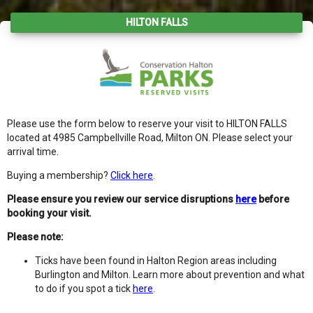
HILTON FALLS
Please use the form below to reserve your visit to HILTON FALLS
located at 4985 Campbellville Road, Milton ON. Please select your
arrival time.
Buying a membership?
Click here
.
Please ensure you review our service disruptions
here
before
booking your visit.
Please note:
Ticks have been found in Halton Region areas including
Burlington and Milton. Learn more about prevention and what
to do if you spot a tick
here
.