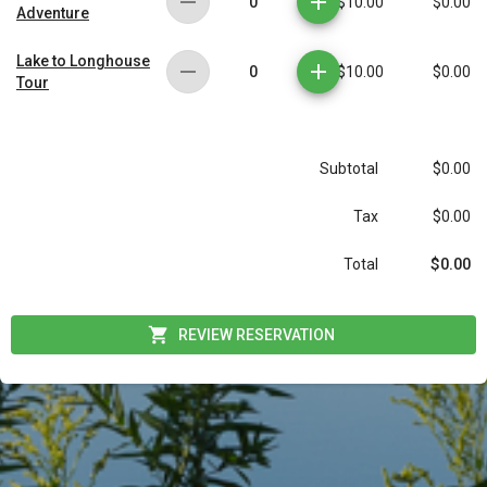
0
$10.00
$0.00
Adventure
Lake to Longhouse
0
$10.00
$0.00
Tour
Subtotal
$0.00
Tax
$0.00
$0.00
Total
REVIEW RESERVATION