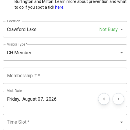
Burlington and Milton. Learn more about prevention and what
to do if you spot a tick
here
.
Location
Crawford Lake
Not Busy
Visitor Type
*
CH Member
Membership #
*
Visit Date
Time Slot
*