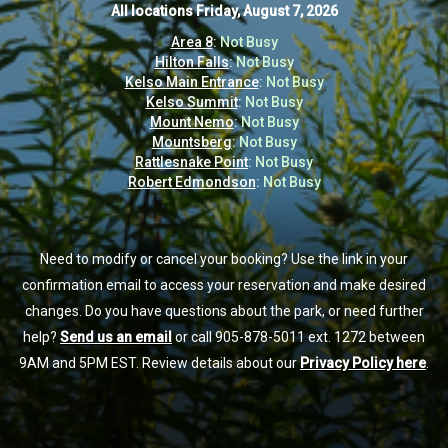
All locations
All locations
Friday, August 7, 2026
Friday, August 7, 2026
Area 8
Area 8
:
:
Not Busy
Not Busy
Hilton Falls
Hilton Falls
:
:
Not Busy
Not Busy
Kelso Main Entrance
Kelso Main Entrance
:
:
Not Busy
Not Busy
Kelso Summit
Kelso Summit
:
:
Not Busy
Not Busy
Mount Nemo
Mount Nemo
:
:
Not Busy
Not Busy
Mountsberg
Mountsberg
:
:
Not Busy
Not Busy
Rattlesnake Point
Rattlesnake Point
:
:
Not Busy
Not Busy
Robert Edmondson
Robert Edmondson
:
:
Not Busy
Not Busy
Need to modify or cancel your booking? Use the link in your
Need to modify or cancel your booking? Use the link in your
confirmation email to access your reservation and make desired
confirmation email to access your reservation and make desired
changes. Do you have questions about the park, or need further
changes. Do you have questions about the park, or need further
help?
help?
Send us an email
Send us an email
or call 905-878-5011 ext. 1272 between
or call 905-878-5011 ext. 1272 between
9AM and 5PM EST. Review details about our
9AM and 5PM EST. Review details about our
Privacy Policy here
Privacy Policy here
.
.