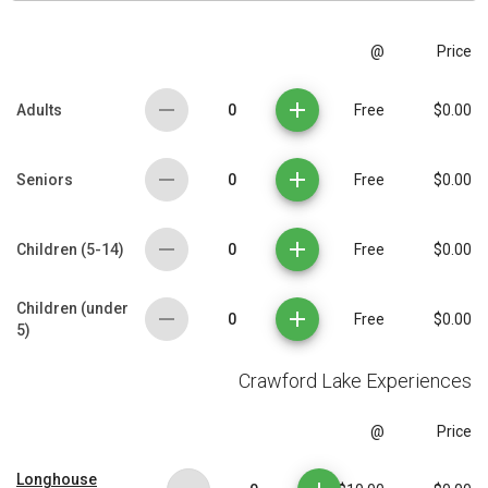
@
Price
0
Adults
Free
$0.00
0
Seniors
Free
$0.00
0
Children (5-14)
Free
$0.00
Children (under
0
Free
$0.00
5)
Crawford Lake Experiences
@
Price
Longhouse