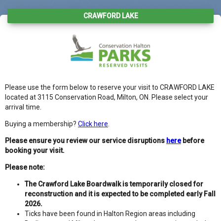
CRAWFORD LAKE
Please use the form below to reserve your visit to CRAWFORD LAKE
located at 3115 Conservation Road, Milton, ON. Please select your
arrival time.
Buying a membership?
Click here
.
Please ensure you review our service disruptions
here
before
booking your visit.
Please note:
The Crawford Lake Boardwalk is temporarily closed for
reconstruction and it is expected to be completed early Fall
2026.
Ticks have been found in Halton Region areas including