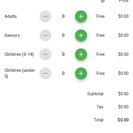
@
Price
0
Adults
Free
$0.00
0
Seniors
Free
$0.00
0
Children (5-14)
Free
$0.00
Children (under
0
Free
$0.00
5)
Subtotal
$0.00
Tax
$0.00
$0.00
Total