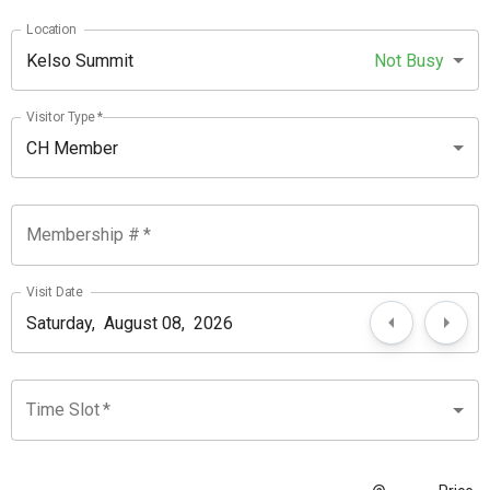
Location
Kelso Summit
Not Busy
Visitor Type
*
CH Member
Membership #
*
Visit Date
Time Slot
*