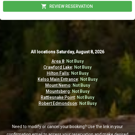
REVIEW RESERVATION
All locations
All locations
Saturday, August 8, 2026
Saturday, August 8, 2026
Area 8
Area 8
:
:
Not Busy
Not Busy
Crawford Lake
Crawford Lake
:
:
Not Busy
Not Busy
Hilton Falls
Hilton Falls
:
:
Not Busy
Not Busy
Kelso Main Entrance
Kelso Main Entrance
:
:
Not Busy
Not Busy
Mount Nemo
Mount Nemo
:
:
Not Busy
Not Busy
Mountsberg
Mountsberg
:
:
Not Busy
Not Busy
Rattlesnake Point
Rattlesnake Point
:
:
Not Busy
Not Busy
Robert Edmondson
Robert Edmondson
:
:
Not Busy
Not Busy
Need to modify or cancel your booking? Use the link in your
Need to modify or cancel your booking? Use the link in your
confirmation email to access your reservation and make desired
confirmation email to access your reservation and make desired