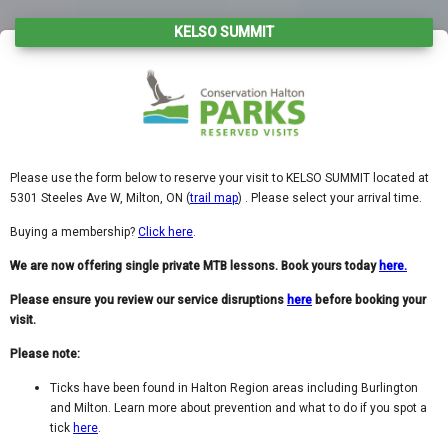
KELSO SUMMIT
Please use the form below to reserve your visit to KELSO SUMMIT located at
5301 Steeles Ave W, Milton, ON (
trail map
) . Please select your arrival time.
Buying a membership?
Click here
.
We are now offering single private MTB lessons. Book yours today
here.
Please ensure you review our service disruptions
here
before booking your
visit.
Please note:
Ticks have been found in Halton Region areas including Burlington
and Milton. Learn more about prevention and what to do if you spot a
tick
here
.