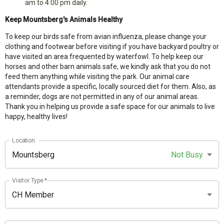
am to 4:00 pm daily.
Keep Mountsberg's Animals Healthy
To
keep our birds safe from avian influenza, please change your
clothing and footwear before visiting if you have backyard poultry or
have visited an area frequented by waterfowl. To help keep our
horses and other barn animals safe, we kindly ask that you do not
feed them anything while visiting the park. Our animal care
attendants provide a specific, locally sourced diet for them. Also, as
a reminder, dogs are not permitted in any of our animal areas.
Thank you in helping us provide a safe space for our animals to live
happy, healthy lives!
Location
Mountsberg
Not Busy
Visitor Type
*
CH Member