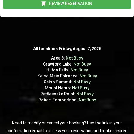
REVIEW RESERVATION
All locations
All locations
Friday, August 7, 2026
Friday, August 7, 2026
Area 8
Area 8
:
:
Not Busy
Not Busy
Crawford Lake
Crawford Lake
:
:
Not Busy
Not Busy
Hilton Falls
Hilton Falls
:
:
Not Busy
Not Busy
Kelso Main Entrance
Kelso Main Entrance
:
:
Not Busy
Not Busy
Kelso Summit
Kelso Summit
:
:
Not Busy
Not Busy
Mount Nemo
Mount Nemo
:
:
Not Busy
Not Busy
Rattlesnake Point
Rattlesnake Point
:
:
Not Busy
Not Busy
Robert Edmondson
Robert Edmondson
:
:
Not Busy
Not Busy
Need to modify or cancel your booking? Use the link in your
Need to modify or cancel your booking? Use the link in your
confirmation email to access your reservation and make desired
confirmation email to access your reservation and make desired