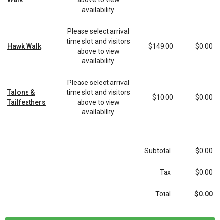
Walk
above to view
availability
Please select arrival
time slot and visitors
Hawk Walk
$149.00
$0.00
above to view
availability
Please select arrival
Talons &
time slot and visitors
$10.00
$0.00
Tailfeathers
above to view
availability
Subtotal
$0.00
Tax
$0.00
$0.00
Total