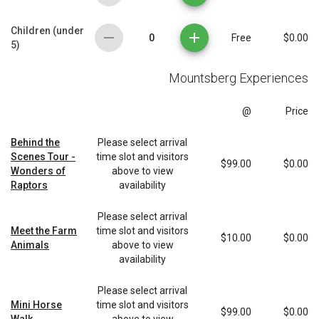
Children (under
0
Free
$0.00
5)
Mountsberg Experiences
@
Price
Behind the
Please select arrival
Scenes Tour -
time slot and visitors
$99.00
$0.00
Wonders of
above to view
Raptors
availability
Please select arrival
Meet the Farm
time slot and visitors
$10.00
$0.00
Animals
above to view
availability
Please select arrival
Mini Horse
time slot and visitors
$99.00
$0.00