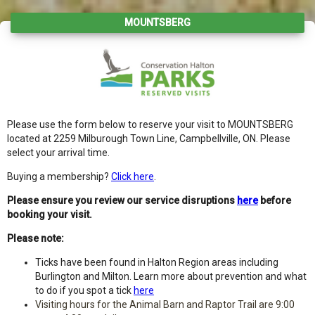
MOUNTSBERG
Please use the form below to reserve your visit to MOUNTSBERG
located at 2259 Milburough Town Line, Campbellville, ON. Please
select your arrival time.
Buying a membership?
Click here
.
Please ensure you review our service disruptions
here
before
booking your visit.
Please note:
Ticks have been found in Halton Region areas including
Burlington and Milton. Learn more about prevention and what
to do if you spot a tick
here
Visiting hours for the Animal Barn and Raptor Trail are 9:00