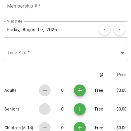
Membership #
*
Visit Date
Time Slot
*
@
Price
0
Adults
Free
$0.00
0
Seniors
Free
$0.00
0
Children (5-14)
Free
$0.00