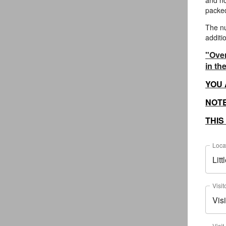
and no
packed
The nu
additi
"Over
in th
YOU 
NOTE
THIS
Loca
Lit
Visit
Visi
Visit