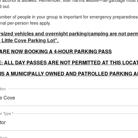
 alcohol is allowed. Remember, litter harms wildlife—all garbage must
 out.
mber of people in your group is important for emergency preparednes
onal per-person fees apply.
sized vehicles and overnight parking/camping are not perm
e Little Cove Parking Lot".
ARE NOW BOOKING A 4-HOUR PARKING PASS
: ALL DAY PASSES ARE NOT PERMITTED AT THIS LOCA
 IS A MUNICIPALLY OWNED AND PATROLLED PARKING 
tion
tle Cove
or Type
*
tor
 Date