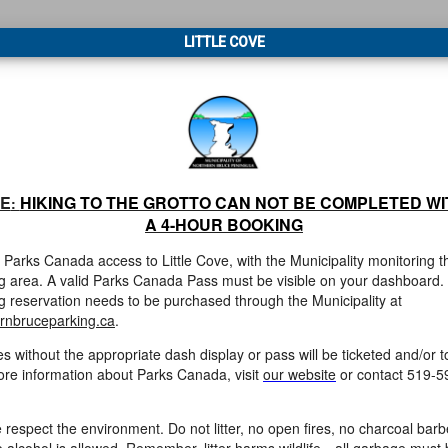
LITTLE COVE
E
HIKING TO THE GROTTO CAN NOT BE COMPLETED WI
:
A 4-HOUR BOOKING
s Parks Canada access to Little Cove, with the Municipality monitoring t
g area. A valid Parks Canada Pass must be visible on your dashboard.
g reservation
needs to be purchased through the Municipality at
rnbruceparking.ca
.
es without the appropriate dash display or pass will be ticketed and/or 
re information about Parks Canada, visit
our website
or contact 519-5
 respect the environment. Do not litter, no open fires, no charcoal bar