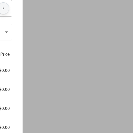
Price
$0.00
$0.00
$0.00
$0.00