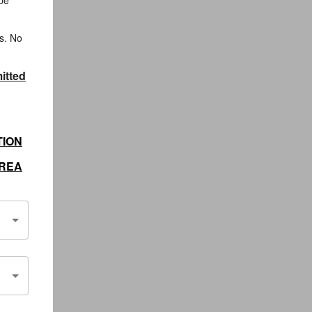
 be
s. No
itted
TION
AREA