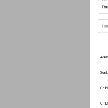
Tim
Adult
Seni
Child
Chil