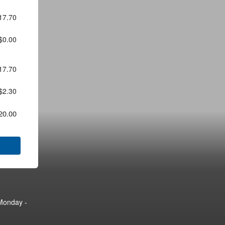
17.70
$0.00
17.70
$2.30
20.00
Monday -
Monday -