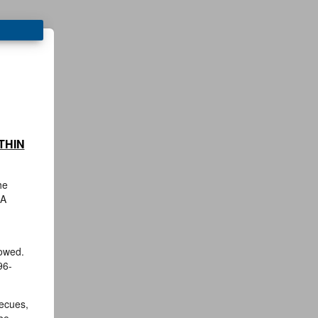
THIN
he
 A
towed.
96-
becues,