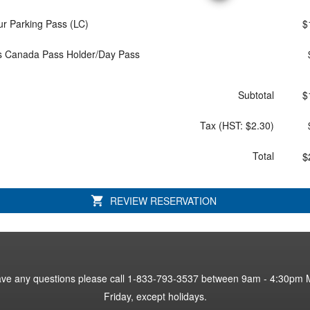
ur Parking Pass (LC)
$
s Canada Pass Holder/Day Pass
Subtotal
$
Tax
(HST: $2.30)
Total
$
REVIEW RESERVATION
have any questions please call 1-833-793-3537 between 9am - 4:30pm 
have any questions please call 1-833-793-3537 between 9am - 4:30pm 
Friday, except holidays.
Friday, except holidays.