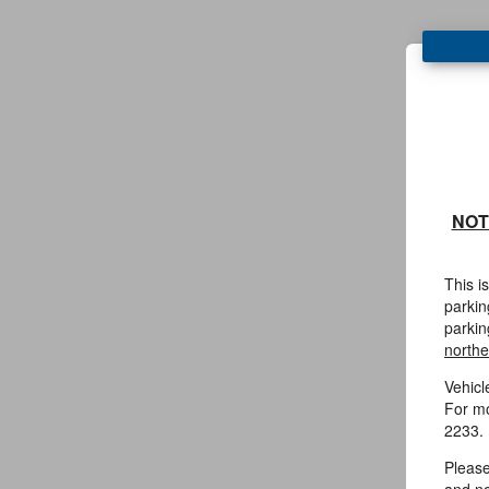
NOT
This i
parkin
parkin
northe
Vehicl
For mo
2233.
Please