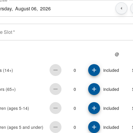
e Slot
*
@
0
s (14+)
included
0
ors (65+)
included
0
ren (ages 5-14)
included
0
dren (ages 5 and under)
included