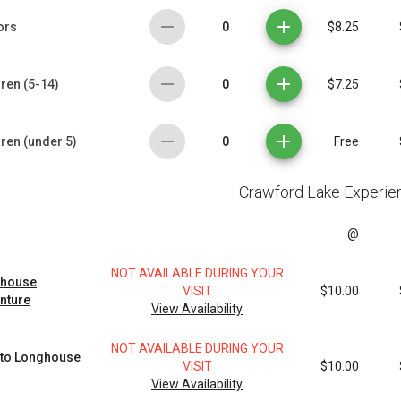
0
ors
$8.25
0
ren (5-14)
$7.25
0
dren (under 5)
Free
Crawford Lake Experie
@
NOT AVAILABLE DURING YOUR
house
VISIT
$10.00
nture
View Availability
NOT AVAILABLE DURING YOUR
 to Longhouse
VISIT
$10.00
View Availability