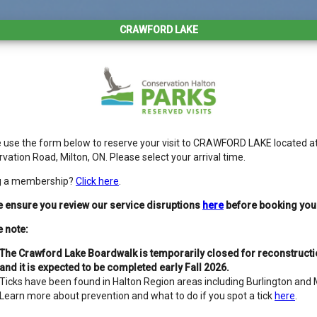
CRAWFORD LAKE
 use the form below to reserve your visit to CRAWFORD LAKE located a
vation Road, Milton, ON. Please select your arrival time.
g a membership?
Click here
.
 ensure you review our service disruptions
here
before booking your 
 note:
The Crawford Lake Boardwalk is temporarily closed for reconstruct
and it is expected to be completed early Fall 2026.
Ticks have been found in Halton Region areas including Burlington and M
Learn more about prevention and what to do if you spot a tick
here
.