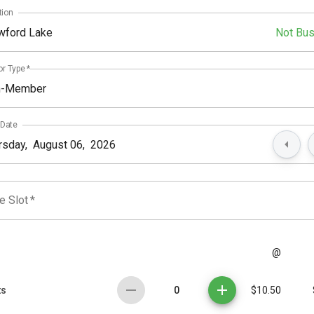
tion
wford Lake
Not Bu
or Type
*
n-Member
 Date
e Slot
*
@
0
ts
$10.50