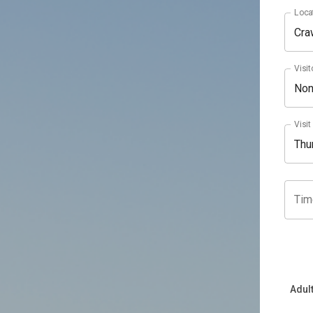
Loca
Cra
Visit
No
Visit
Tim
Adul