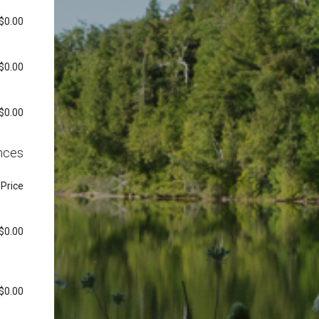
$0.00
$0.00
$0.00
nces
Price
$0.00
$0.00