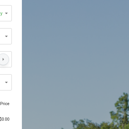
sy
Price
$0.00