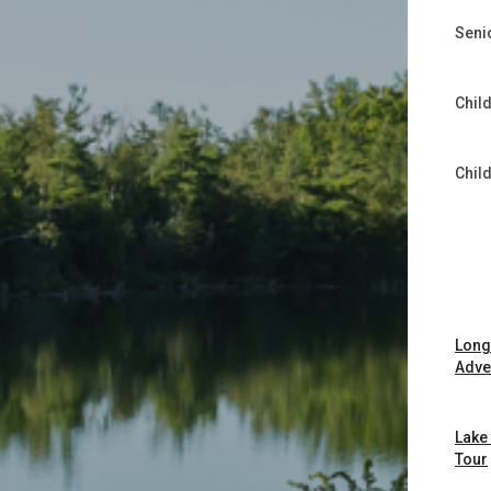
Seni
Child
Chil
Long
Adve
Lake
Tour