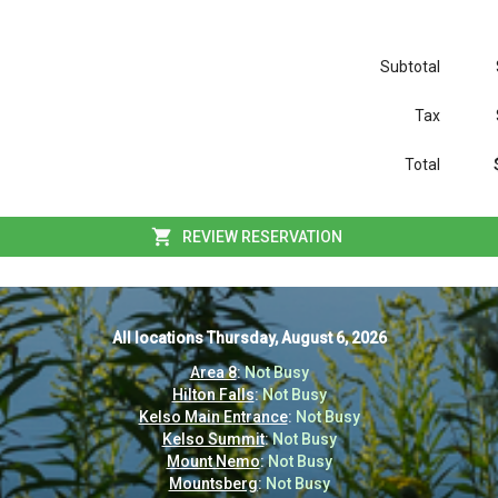
Subtotal
Tax
Total
REVIEW RESERVATION
All locations
All locations
Thursday, August 6, 2026
Thursday, August 6, 2026
Area 8
Area 8
:
:
Not Busy
Not Busy
Hilton Falls
Hilton Falls
:
:
Not Busy
Not Busy
Kelso Main Entrance
Kelso Main Entrance
:
:
Not Busy
Not Busy
Kelso Summit
Kelso Summit
:
:
Not Busy
Not Busy
Mount Nemo
Mount Nemo
:
:
Not Busy
Not Busy
Mountsberg
Mountsberg
:
:
Not Busy
Not Busy