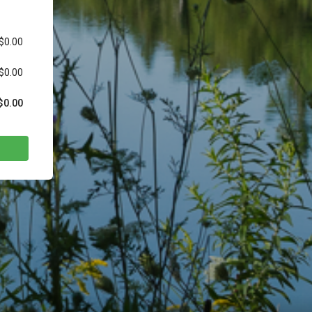
$0.00
$0.00
$0.00