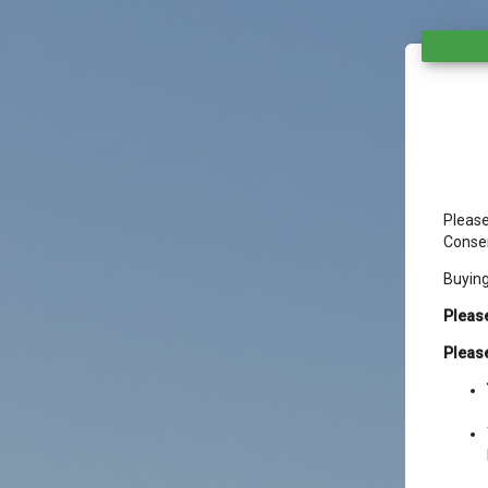
Please
Conser
Buyin
Please
Please