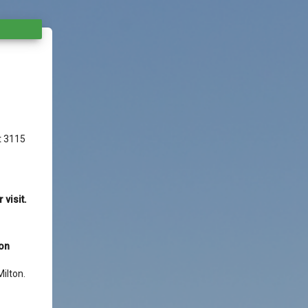
t 3115
visit.
ion
ilton.