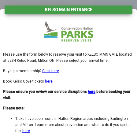
KELSO MAIN ENTRANCE
Please use the form below to reserve your visit to
KELSO MAIN GATE located
at 5234 Kelso Road, Milton ON. Please select your arrival time.
Buying a membership?
Click here
.
Book Kelso Cove tickets
here.
Please ensure you review our service disruptions
here
before booking your
visit.
Please note:
Ticks have been found in Halton Region areas including Burlington
and Milton. Learn more about prevention and what to do if you spot a
tick
here
.