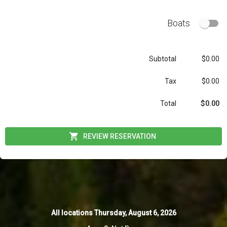
Boats
Subtotal
$0.00
Tax
$0.00
$0.00
Total
REVIEW RESERVATION
All locations
All locations
Thursday, August 6, 2026
Thursday, August 6, 2026