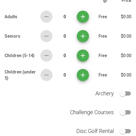
@
Price
0
Adults
Free
$0.00
0
Seniors
Free
$0.00
0
Children (5-14)
Free
$0.00
Children (under
0
Free
$0.00
5)
Archery
Challenge Courses
Disc Golf Rental