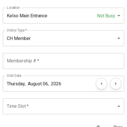
Location
Kelso Main Entrance
Not Busy
Visitor Type
*
CH Member
Membership #
*
Visit Date
Time Slot
*