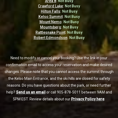
Area 8
Area 8
:
:
Not Busy
Not Busy
Crawford Lake
Crawford Lake
:
:
Not Busy
Not Busy
Hilton Falls
Hilton Falls
:
:
Not Busy
Not Busy
Kelso Summit
Kelso Summit
:
:
Not Busy
Not Busy
Mount Nemo
Mount Nemo
:
:
Not Busy
Not Busy
Mountsberg
Mountsberg
:
:
Not Busy
Not Busy
Rattlesnake Point
Rattlesnake Point
:
:
Not Busy
Not Busy
Robert Edmondson
Robert Edmondson
:
:
Not Busy
Not Busy
Need to modify or cancel your booking? Use the link in your
Need to modify or cancel your booking? Use the link in your
confirmation email to access your reservation and make desired
confirmation email to access your reservation and make desired
changes. Please note that you cannot access the summit through
changes. Please note that you cannot access the summit through
the Kelso Main Entrance, and the ski hills are closed for safety
the Kelso Main Entrance, and the ski hills are closed for safety
reasons. Do you have questions about the park, or need further
reasons. Do you have questions about the park, or need further
help?
help?
Send us an email
Send us an email
or call 905-878-5011 between 9AM and
or call 905-878-5011 between 9AM and
5PM EST. Review details about our
5PM EST. Review details about our
Privacy Policy here
Privacy Policy here
.
.