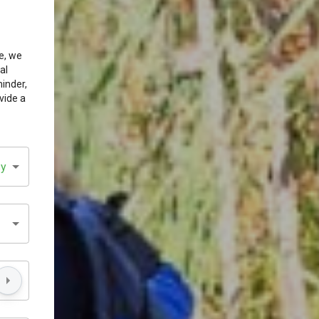
e, we
al
minder,
vide a
sy