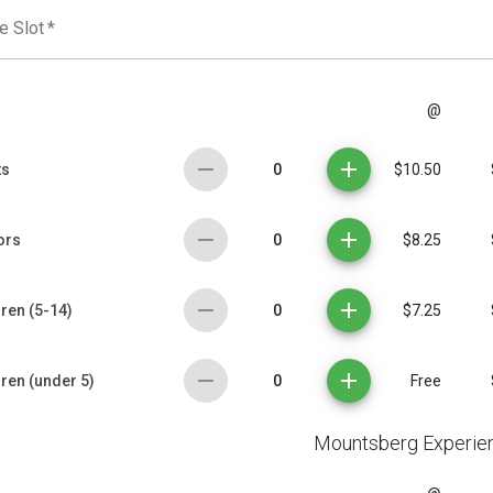
e Slot
*
@
0
ts
$10.50
0
ors
$8.25
0
ren (5-14)
$7.25
0
dren (under 5)
Free
Mountsberg Experie