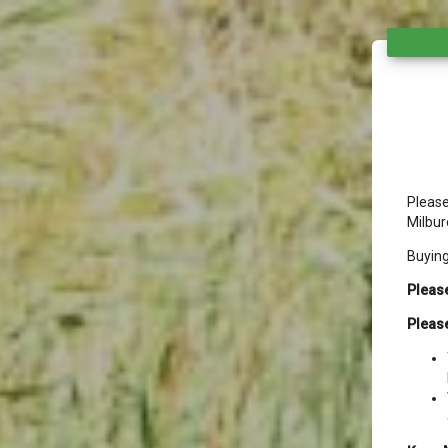
Please
Milbur
Buyin
Please
Please