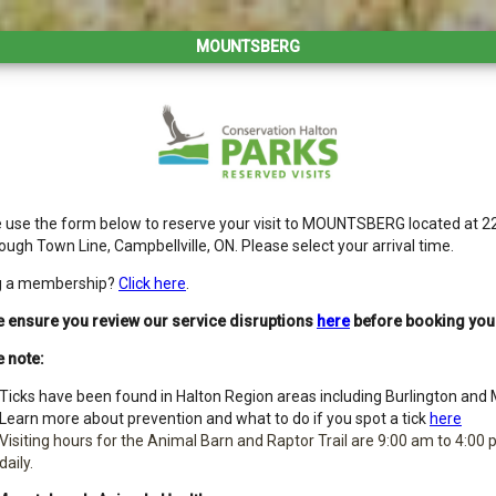
MOUNTSBERG
 use the form below to reserve your visit to MOUNTSBERG located at 2
ough Town Line, Campbellville, ON. Please select your arrival time.
g a membership?
Click here
.
 ensure you review our service disruptions
here
before booking your 
 note:
Ticks have been found in Halton Region areas including Burlington and M
Learn more about prevention and what to do if you spot a tick
here
Visiting hours for the Animal Barn and Raptor Trail are 9:00 am to 4:00
daily.