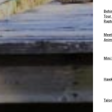
Behi
Tour
Rapt
Meet
Anim
Mini
Hawk
Talon