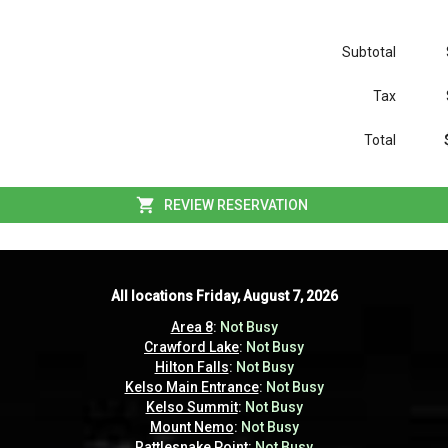
Subtotal
Tax
Total
REVIEW RESERVATION
All locations
All locations
Friday, August 7, 2026
Friday, August 7, 2026
Area 8
Area 8
:
:
Not Busy
Not Busy
Crawford Lake
Crawford Lake
:
:
Not Busy
Not Busy
Hilton Falls
Hilton Falls
:
:
Not Busy
Not Busy
Kelso Main Entrance
Kelso Main Entrance
:
:
Not Busy
Not Busy
Kelso Summit
Kelso Summit
:
:
Not Busy
Not Busy
Mount Nemo
Mount Nemo
:
:
Not Busy
Not Busy
Rattlesnake Point
Rattlesnake Point
:
:
Not Busy
Not Busy