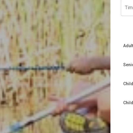
Tim
Adul
Seni
Child
Chil