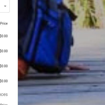
Price
$0.00
$0.00
$0.00
$0.00
nces