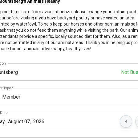
Mountsberg's Animals Healthy
p our birds safe from avian influenza, please change your clothing and
ar before visiting if you have backyard poultry or have visited an area
nted by waterfowl. To help keep our horses and other barn animals saf
 ask that you do not feed them anything while visiting the park. Our anim
ttendants provide a specific, locally sourced diet for them. Also, as a re
re not permitted in any of our animal areas. Thank you in helping us pro
pace for our animals to live happy, healthy lives!
tion
ntsberg
Not Bu
or Type
*
n-Member
 Date