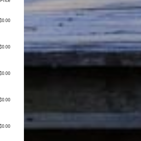
Price
$0.00
$0.00
$0.00
$0.00
$0.00