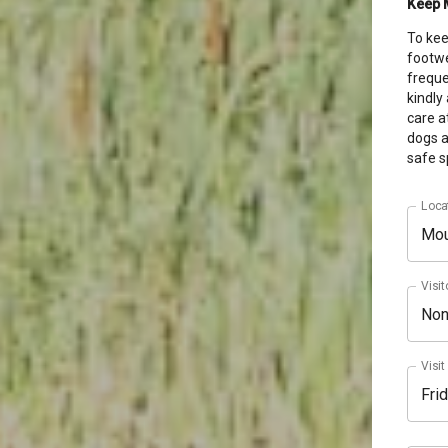
Keep 
To
kee
footwe
freque
kindly
care a
dogs a
safe s
Loca
Mou
Visit
No
Visit