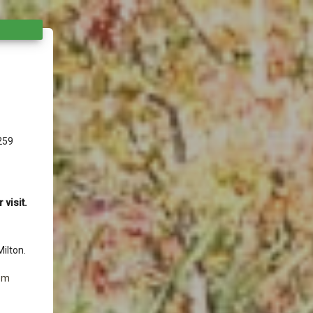
259
visit.
ilton.
 pm