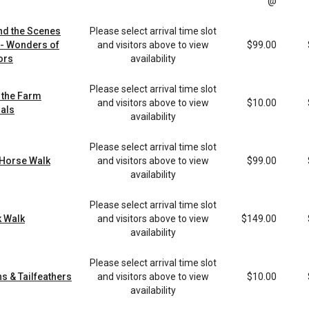
@
nd the Scenes
Please select arrival time slot
 - Wonders of
and visitors above to view
$99.00
ors
availability
Please select arrival time slot
 the Farm
and visitors above to view
$10.00
als
availability
Please select arrival time slot
 Horse Walk
and visitors above to view
$99.00
availability
Please select arrival time slot
 Walk
and visitors above to view
$149.00
availability
Please select arrival time slot
s & Tailfeathers
and visitors above to view
$10.00
availability