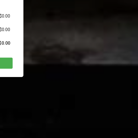
$0.00
$0.00
$0.00