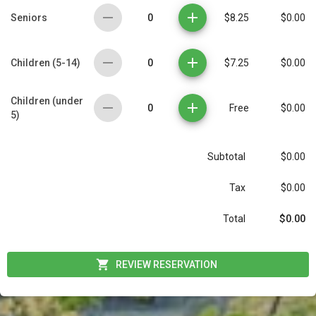
0
Seniors
$8.25
$0.00
0
Children (5-14)
$7.25
$0.00
Children (under
0
Free
$0.00
5)
Subtotal
$0.00
Tax
$0.00
$0.00
Total
REVIEW RESERVATION