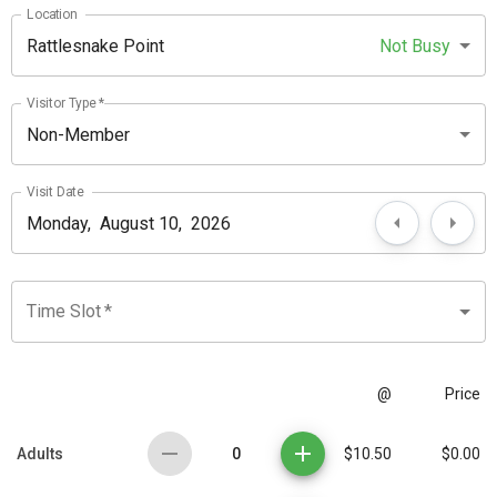
Location
Rattlesnake Point
Not Busy
Visitor Type
*
Non-Member
Visit Date
Time Slot
*
@
Price
0
Adults
$10.50
$0.00