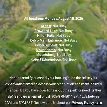
All locations
All locations
Monday, August 10, 2026
Monday, August 10, 2026
Area 8
Area 8
:
:
Not Busy
Not Busy
Crawford Lake
Crawford Lake
:
:
Not Busy
Not Busy
Hilton Falls
Hilton Falls
:
:
Not Busy
Not Busy
Kelso Main Entrance
Kelso Main Entrance
:
:
Not Busy
Not Busy
Kelso Summit
Kelso Summit
:
:
Not Busy
Not Busy
Mount Nemo
Mount Nemo
:
:
Not Busy
Not Busy
Mountsberg
Mountsberg
:
:
Not Busy
Not Busy
Robert Edmondson
Robert Edmondson
:
:
Not Busy
Not Busy
Need to modify or cancel your booking? Use the link in your
Need to modify or cancel your booking? Use the link in your
confirmation email to access your reservation and make desired
confirmation email to access your reservation and make desired
changes. Do you have questions about the park, or need further
changes. Do you have questions about the park, or need further
help?
help?
Send us an email
Send us an email
or call 905-878-5011 ext. 1272 between
or call 905-878-5011 ext. 1272 between
9AM and 5PM EST. Review details about our
9AM and 5PM EST. Review details about our
Privacy Policy here
Privacy Policy here
.
.