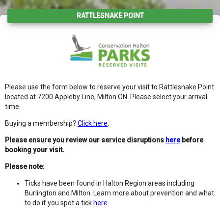
RATTLESNAKE POINT
Please use the form below to reserve your visit to Rattlesnake Point
located at 7200 Appleby Line, Milton ON. Please select your arrival
time.
Buying a membership?
Click here
.
Please ensure you review our service disruptions
here
before
booking your visit.
Please note:
Ticks have been found in Halton Region areas including
Burlington and Milton. Learn more about prevention and what
to do if you spot a tick
here
.