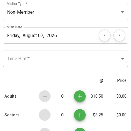
Visitor Type
*
Non-Member
Visit Date
Time Slot
*
@
Price
0
Adults
$10.50
$0.00
0
Seniors
$8.25
$0.00