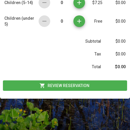
0
Children (5-14)
$7.25
$0.00
Children (under
0
Free
$0.00
5)
Subtotal
$0.00
Tax
$0.00
$0.00
Total
REVIEW RESERVATION