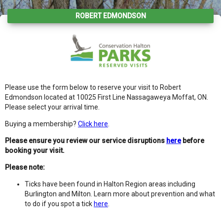
ROBERT EDMONDSON
Please use the form below to reserve your visit to Robert
Edmondson located at 10025 First Line Nassagaweya Moffat, ON.
Please select your arrival time.
Buying a membership?
Click here
.
Please ensure you review our service disruptions
here
before
booking your visit.
Please note:
Ticks have been found in Halton Region areas including
Burlington and Milton. Learn more about prevention and what
to do if you spot a tick
here
.